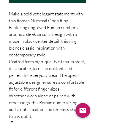
Make a bold yet elegant statement with
this Roman Numeral Open Ring.
Featuring engraved Roman numbers
around a sleek circular design with a
modern black center detail, this ring
blends classic inspiration with
contemporary style.
Crafted from high-quality titanium steel,
it is durable, tarnish-resistant, and
perfect for everyday wear. The open
adjustable design ensures a comfortable
fit for different finger sizes.
Whether worn alone or paired with
other rings, this Roman numeral ring
adds sophistication and timeless charm
to any outfit.
Features:
Premium titanium steel