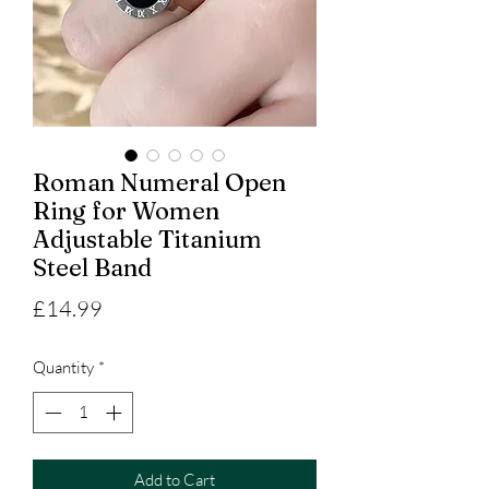
Roman Numeral Open
Ring for Women
Adjustable Titanium
Steel Band
Price
£14.99
Quantity
*
Add to Cart