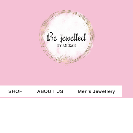
SHOP
ABOUT US
Men’s Jewellery