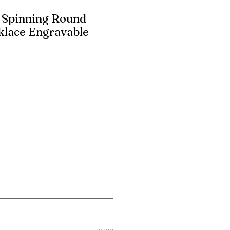
d Spinning Round
klace Engravable
r