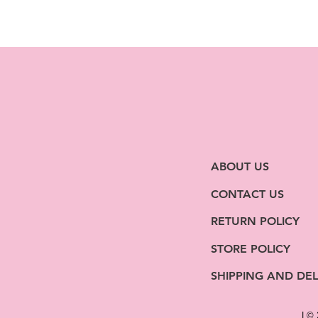
ABOUT US
CONTACT US
RETURN POLICY
STORE POLICY
SHIPPING AND DEL
| ©