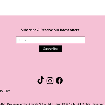
Subscribe & Receive our latest offers!
Subscribe
IVERY
 2023 Be-Jewelled by Amirah & Co Ltd |
Reg: 13877586 |
All Rights Reserved 