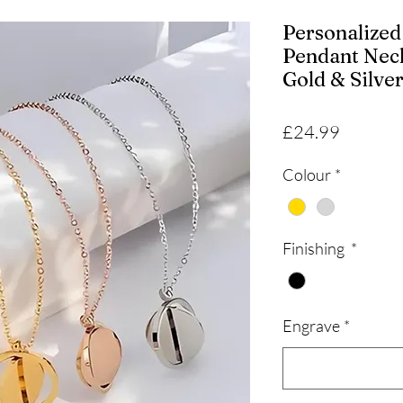
Personalize
Pendant Nec
Gold & Silve
Price
£24.99
Colour
*
Finishing
*
Engrave
*