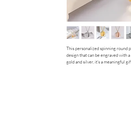
This personalized spinning round p
design that can be engraved with a 
gold and silver, it’s a meaningful g