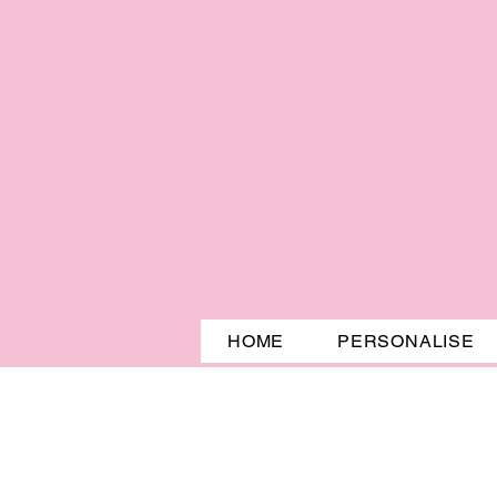
HOME
PERSONALISE