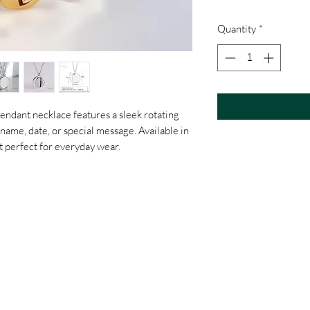
Quantity
*
endant necklace features a sleek rotating
name, date, or special message. Available in
ift perfect for everyday wear.