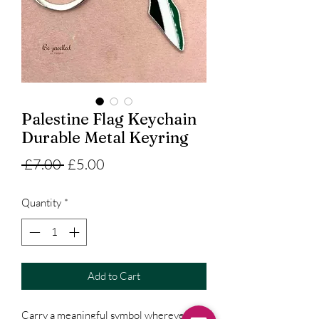
Palestine Flag Keychain
Durable Metal Keyring
Regular
Sale
 £7.00 
£5.00
Price
Price
Quantity
*
Add to Cart
Carry a meaningful symbol wherever