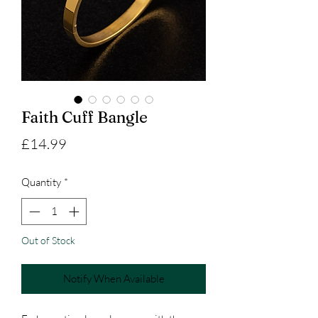
Faith Cuff Bangle
Price
£14.99
Quantity
*
Out of Stock
Notify When Available