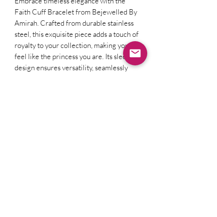
Embrace timeless elegance with the 
Faith Cuff Bracelet from Bejewelled By 
Amirah. Crafted from durable stainless 
steel, this exquisite piece adds a touch of 
royalty to your collection, making you 
feel like the princess you are. Its sleek 
design ensures versatility, seamlessly 
complementing both casual and formal 
attire. Elevate your everyday elegance 
with Bejewelled By Amirah, where our 
pieces are thoughtfully designed to 
inspire confidence and charm.
Subscribe & Receive our latest
offers!
Subscribe