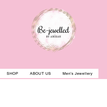
SHOP
ABOUT US
Men’s Jewellery