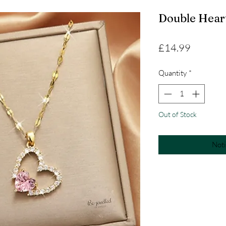
Double Hear
Price
£14.99
Quantity
*
Out of Stock
Noti