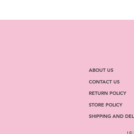
ABOUT US
CONTACT US
RETURN POLICY
STORE POLICY
SHIPPING AND DEL
| ©