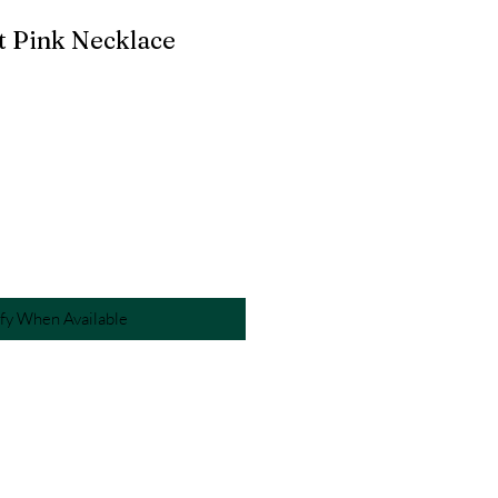
t Pink Necklace
fy When Available