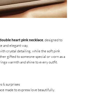
double heart pink necklace
, designed to
e and elegant way.
th crystal detailing, while the soft pink
her gifted to someone special or worn as a
rings warmth and shine to every outfit.
s & surprises
ce made to express love beautifully.