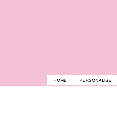
HOME
PERSONALISE