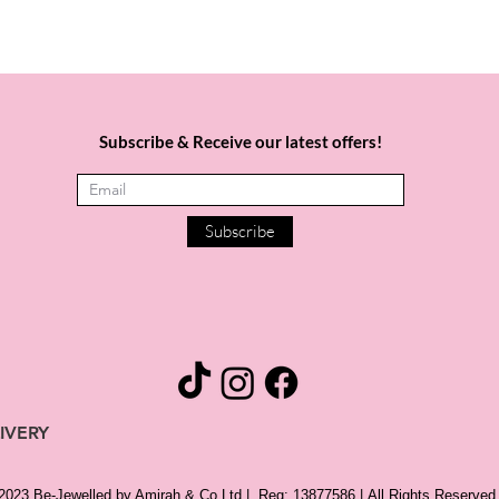
Subscribe & Receive our latest offers!
Subscribe
IVERY
 2023 Be-Jewelled by Amirah & Co Ltd |
Reg: 13877586 |
All Rights Reserved 