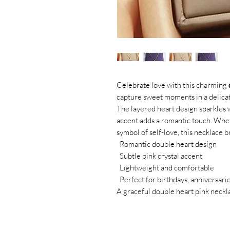
Celebrate love with this charming
capture sweet moments in a delicat
The layered heart design sparkles wi
accent adds a romantic touch. Whet
symbol of self-love, this necklace b
Romantic double heart design
Subtle pink crystal accent
Lightweight and comfortable
Perfect for birthdays, anniversarie
A graceful double heart pink neckla