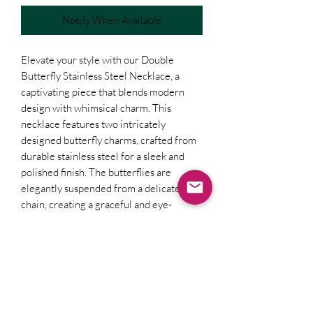
Notify When Available
Elevate your style with our Double
Butterfly Stainless Steel Necklace, a
captivating piece that blends modern
design with whimsical charm. This
necklace features two intricately
designed butterfly charms, crafted from
durable stainless steel for a sleek and
polished finish. The butterflies are
elegantly suspended from a delicate
chain, creating a graceful and eye-
catching accessory. Perfect for adding a
touch of sophistication and playfulness to
any outfit, this necklace is a versatile
choice for both everyday wear and
special occasions. Its high-quality
construction ensures lasting beauty and