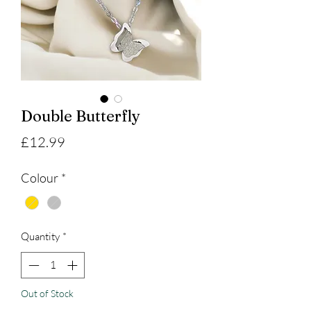
Double Butterfly
Price
£12.99
Colour
*
Quantity
*
Out of Stock